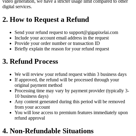
video generation, we have a stricter usage limit compared to other
digital services.
2. How to Request a Refund
Send your refund request to
support@gigapixelai.com
Include your account email address in the request
Provide your order number or transaction ID
Briefly explain the reason for your refund request
3. Refund Process
We will review your refund request within 3 business days
If approved, the refund will be processed through your
original payment method
Processing time may vary by payment provider (typically 3-
10 business days)
Any content generated during this period will be removed
from your account
You will lose access to premium features immediately upon
refund approval
4. Non-Refundable Situations