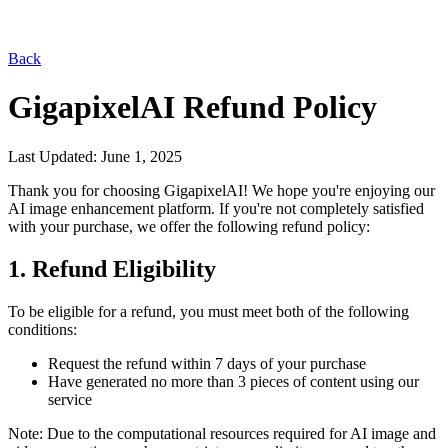
Back
GigapixelAI
Refund Policy
Last Updated: June 1, 2025
Thank you for choosing
GigapixelAI
! We hope you're enjoying our
AI image enhancement platform. If you're not completely satisfied
with your purchase, we offer the following refund policy:
1. Refund Eligibility
Seedance 2.0
Explore ByteDance's latest model
for cinematic AI video generation.
To be eligible for a refund, you must meet both of the following
conditions:
Request the refund within 7 days of your purchase
Have generated no more than 3 pieces of content using our
service
Note: Due to the computational resources required for AI image and