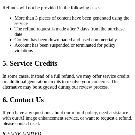
Refunds will not be provided in the following cases:
More than 3 pieces of content have been generated using the
service
The refund request is made after 7 days from the purchase
date
Content has been downloaded and used commercially
Account has been suspended or terminated for policy
violations
5. Service Credits
In some cases, instead of a full refund, we may offer service credits
or additional generation credits to resolve your concerns. This
alternative may be suggested during our review process.
6. Contact Us
If you have any questions about our refund policy, need assistance
with our AI image enhancement service, or want to request a refund,
please contact us at:
ICELINK LIMITED